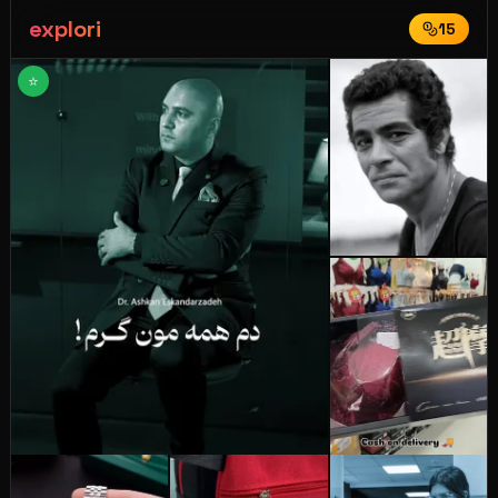
explori
15
⭐