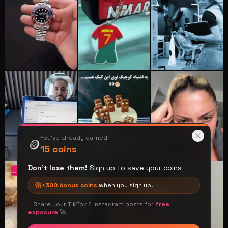
You've already earned
🪙
15
coins
Don't lose them!
Sign up to save your coins
⭐
+
300
bonus coins
when you sign up!
+ Share your TikTok & Instagram posts for
free
exposure
🚀