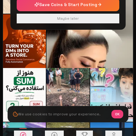
Save Coins & Start Posting
Maybe later
We use cookies to improve your experience.
OK