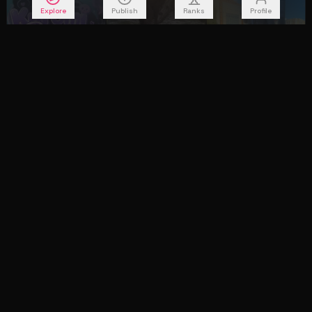
Explore
Publish
Ranks
Profile
⭐