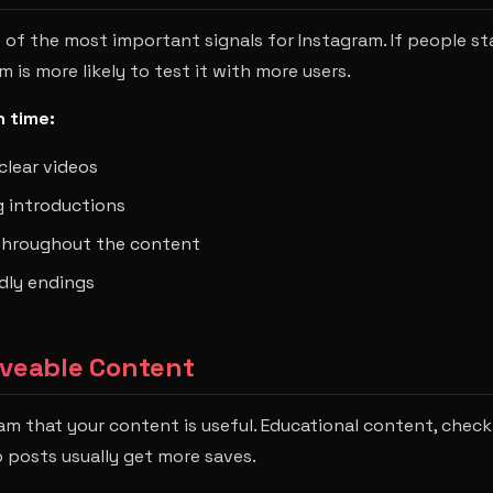
 of the most important signals for Instagram. If people st
 is more likely to test it with more users.
 time:
clear videos
 introductions
 throughout the content
dly endings
aveable Content
ram that your content is useful. Educational content, check
 posts usually get more saves.