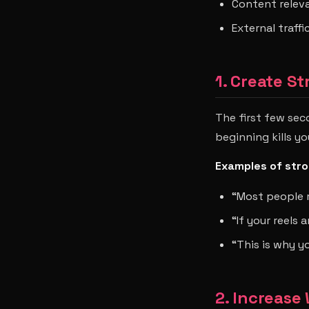
Content relev
External traff
1. Create S
The first few sec
beginning kills y
Examples of stro
“Most people 
“If your reels 
“This is why y
2. Increase