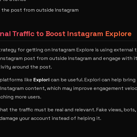
o the post from outside Instagram
rnal Traffic to Boost Instagram Explore
rategy for getting on Instagram Explore is using external t
 Instagram post from outside Instagram and engage with it,
tivity around the post.
 platforms like
Explori
can be useful. Explori can help bring
r Instagram content, which may improve engagement veloc
ching more users.
hat the traffic must be real and relevant. Fake views, bots,
amage your account instead of helping it.