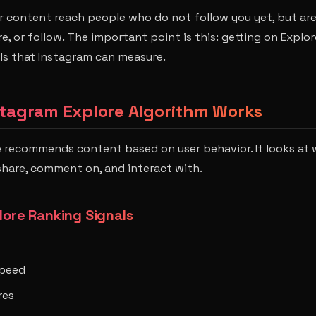
r content reach people who do not follow you yet, but are 
e, or follow. The important point is this: getting on Explor
ls that Instagram can measure.
stagram Explore Algorithm Works
e recommends content based on user behavior. It looks at
 share, comment on, and interact with.
lore Ranking Signals
peed
res