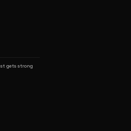
ost gets strong