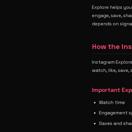
Explore helps you
engage, save, shar
depends on signa
How the In
Instagram Explor
watch, like, save,
Important Exp
Watch time
Engagement s
Saves and sha