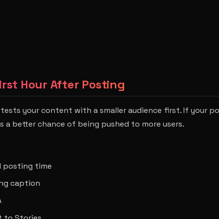
irst Hour After Posting
 tests your content with a smaller audience first. If your p
has a better chance of being pushed to more users.
 posting time
ong caption
A
 to Stories