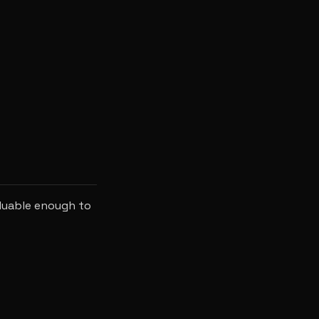
luable enough to