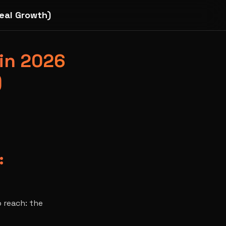
eal Growth)
 in 2026
)
:
o reach: the