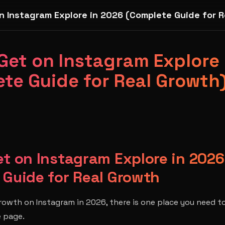
n Instagram Explore in 2026 (Complete Guide for R
Get on Instagram Explore
te Guide for Real Growth
t on Instagram Explore in 2026
 Guide for Real Growth
growth on Instagram in 2026, there is one place you need t
e page.