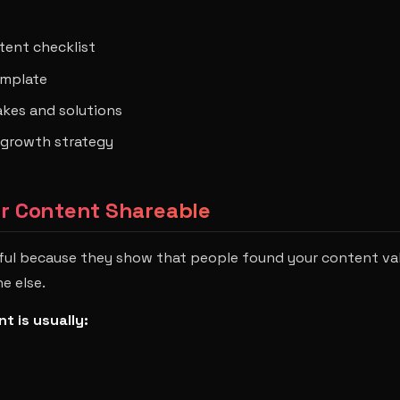
tent checklist
emplate
es and solutions
growth strategy
ur Content Shareable
ful because they show that people found your content va
e else.
t is usually: