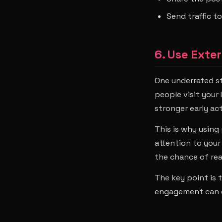
Send traffic t
6. Use Exte
One underrated st
people visit your
stronger early ac
This is why using
attention to you
the chance of rea
The key point is t
engagement can d