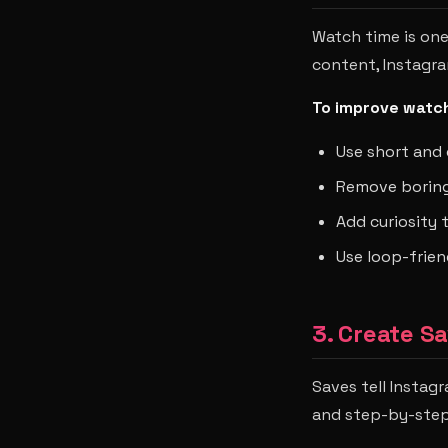
Watch time is one
content, Instagram
To improve watch
Use short and 
Remove boring
Add curiosity
Use loop-frien
3. Create S
Saves tell Instag
and step-by-step