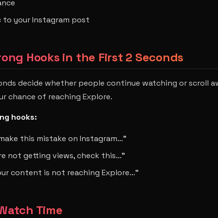
ance
ic to your Instagram post
trong Hooks in the First 2 Seconds
onds decide whether people continue watching or scroll a
our chance of reaching Explore.
ng hooks:
make this mistake on Instagram…”
are not getting views, check this…”
our content is not reaching Explore…”
 Watch Time