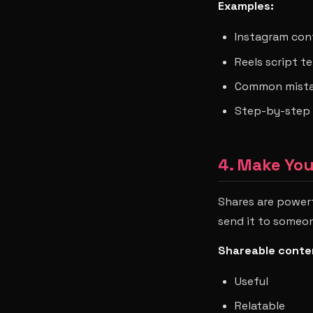
Examples:
Instagram con
Reels script t
Common mistak
Step-by-step 
4. Make Yo
Shares are power
send it to someon
Shareable conten
Useful
Relatable