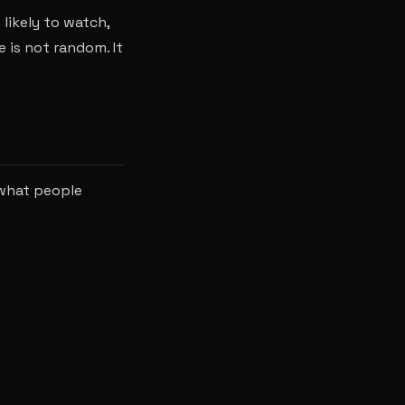
likely to watch,
e is not random. It
 what people