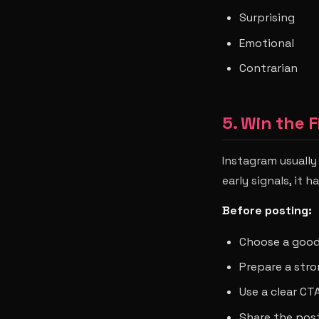
Surprising
Emotional
Contrarian
5. Win the F
Instagram usually
early signals, it 
Before posting:
Choose a good
Prepare a str
Use a clear CT
Share the post