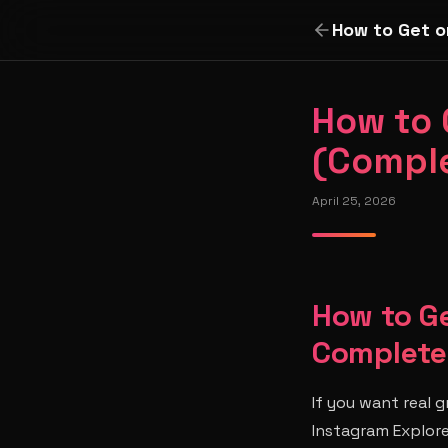
How to Get o
How to 
(Comple
April 25, 2026
How to Ge
Complete
If you want real 
Instagram Explor