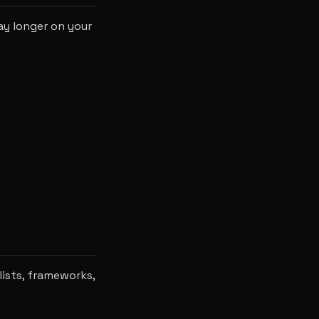
ay longer on your
lists, frameworks,