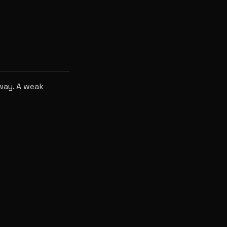
way. A weak