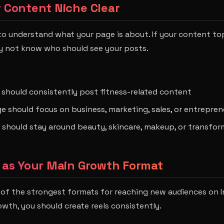
r Content Niche Clear
o understand what your page is about. If your content to
y not know who should see your posts.
 should consistently post fitness-related content
e should focus on business, marketing, sales, or entrepre
 should stay around beauty, skincare, makeup, or transfo
s as Your Main Growth Format
ne of the strongest formats for reaching new audiences on I
owth, you should create reels consistently.