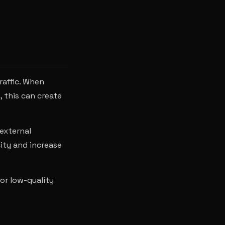
raffic. When
 this can create
 external
ity and increase
 or low-quality