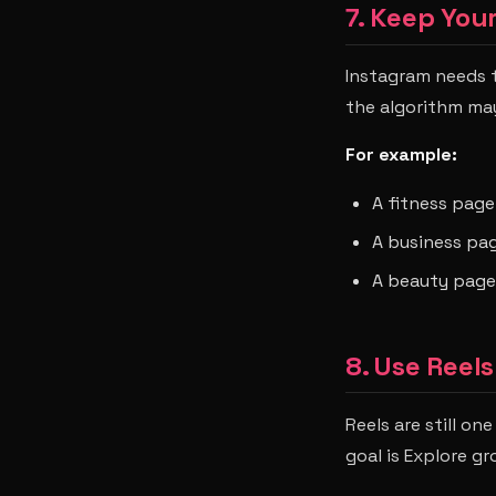
7. Keep You
Instagram needs t
the algorithm ma
For example:
A fitness page
A business pag
A beauty page
8. Use Reel
Reels are still o
goal is Explore gr