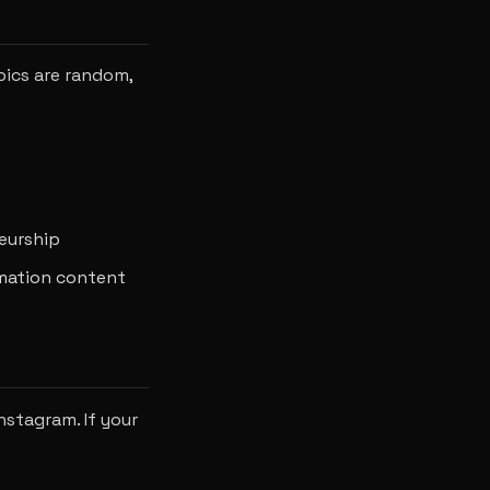
pics are random,
neurship
rmation content
nstagram. If your