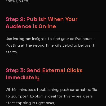
show you to.
Step 2: Publish When Your
Audience Is Online
Use Instagram Insights to find your active hours.
Posting at the wrong time kills velocity before it
starts.
Step 3: Send External Clicks
Immediately
Within minutes of publishing, push external traffic
to your post. Explori is ideal for this — real users
start tapping in right away.