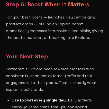
Step 6: Boost When It Matters
For your best posts — launches, key campaigns,
product drops — buying an Explori boost
dramatically increases impressions and clicks, giving
the post a real shot at breaking into Explore.
Your Next Step
Instagram's Explore page rewards creators who
consistently send real external traffic and real
engagement to their posts. That is exactly what
Explori is built to do.
Use Explori every single day.
Daily activity
earns you free coins that you can spend