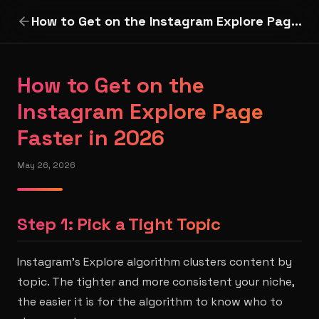
How to Get on the Instagram Explore Page Faster in 2026
How to Get on the
Instagram Explore Page
Faster in 2026
May 26, 2026
Step 1: Pick a Tight Topic
Instagram's Explore algorithm clusters content by
topic. The tighter and more consistent your niche,
the easier it is for the algorithm to know who to