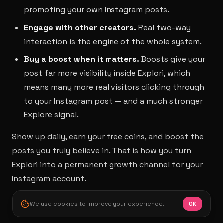
promoting your own Instagram posts.
Engage with other creators.
Real two-way
interaction is the engine of the whole system.
Buy a boost when it matters.
Boosts give your
post far more visibility inside Explori, which
means many more real visitors clicking through
to your Instagram post — and a much stronger
Explore signal.
Show up daily, earn your free coins, and boost the
posts you truly believe in. That is how you turn
Explori into a permanent growth channel for your
Instagram account.
We use cookies to improve your experience.
OK