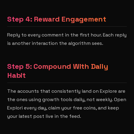
Step 4: Reward Engagement
Reply to every comment in the first hour. Each reply
is another interaction the algorithm sees.
Step 5: Compound With Daily
Habit
The accounts that consistently land on Explore are
the ones using growth tools daily, not weekly. Open
Explori every day, claim your free coins, and keep
your latest post live in the feed.