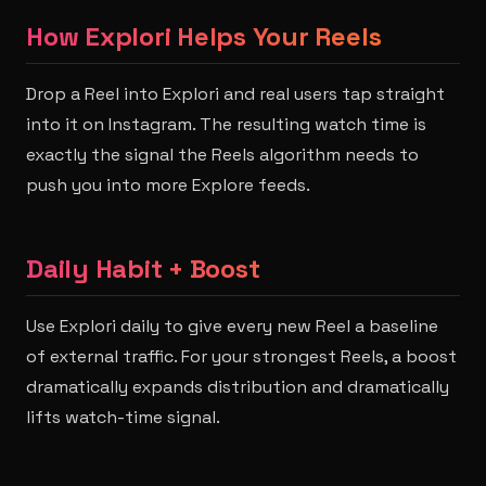
How Explori Helps Your Reels
Drop a Reel into Explori and real users tap straight
into it on Instagram. The resulting watch time is
exactly the signal the Reels algorithm needs to
push you into more Explore feeds.
Daily Habit + Boost
Use Explori daily to give every new Reel a baseline
of external traffic. For your strongest Reels, a boost
dramatically expands distribution and dramatically
lifts watch-time signal.