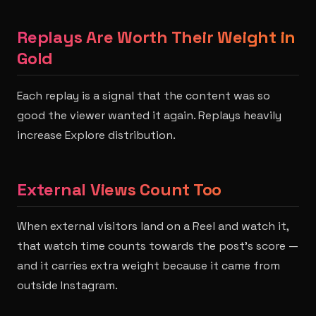
Replays Are Worth Their Weight in
Gold
Each replay is a signal that the content was so
good the viewer wanted it again. Replays heavily
increase Explore distribution.
External Views Count Too
When external visitors land on a Reel and watch it,
that watch time counts towards the post's score —
and it carries extra weight because it came from
outside Instagram.