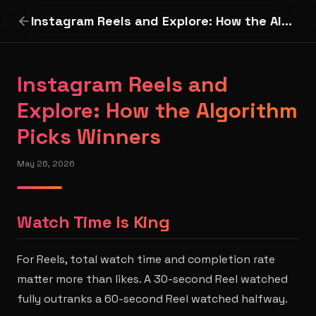
Instagram Reels and Explore: How the Algorithm Picks Winners
Instagram Reels and
Explore: How the Algorithm
Picks Winners
May 26, 2026
Watch Time Is King
For Reels, total watch time and completion rate
matter more than likes. A 30-second Reel watched
fully outranks a 60-second Reel watched halfway.