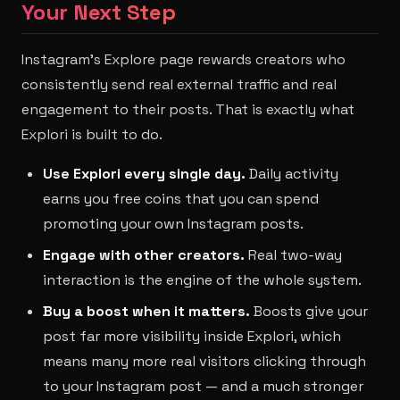
Your Next Step
Instagram's Explore page rewards creators who
consistently send real external traffic and real
engagement to their posts. That is exactly what
Explori is built to do.
Use Explori every single day.
Daily activity
earns you free coins that you can spend
promoting your own Instagram posts.
Engage with other creators.
Real two-way
interaction is the engine of the whole system.
Buy a boost when it matters.
Boosts give your
post far more visibility inside Explori, which
means many more real visitors clicking through
to your Instagram post — and a much stronger