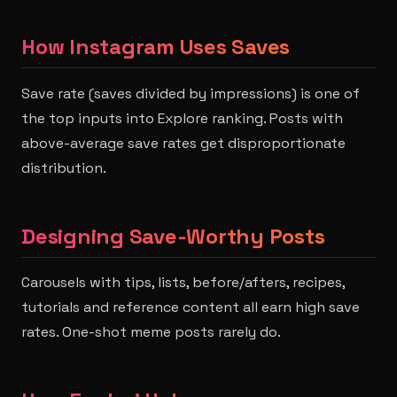
How Instagram Uses Saves
Save rate (saves divided by impressions) is one of
the top inputs into Explore ranking. Posts with
above-average save rates get disproportionate
distribution.
Designing Save-Worthy Posts
Carousels with tips, lists, before/afters, recipes,
tutorials and reference content all earn high save
rates. One-shot meme posts rarely do.