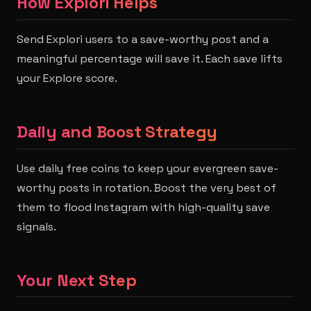
How Explori Helps
Send Explori users to a save-worthy post and a
meaningful percentage will save it. Each save lifts
your Explore score.
Daily and Boost Strategy
Use daily free coins to keep your evergreen save-
worthy posts in rotation. Boost the very best of
them to flood Instagram with high-quality save
signals.
Your Next Step