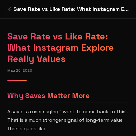
Save Rate vs Like Rate: What Instagram Explore Really Values
Save Rate vs Like Rate:
What Instagram Explore
Really Values
May 26, 2026
Why Saves Matter More
A save is a user saying 'I want to come back to this'.
That is a much stronger signal of long-term value
than a quick like.