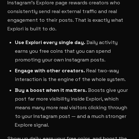
Instagram's Explore page rewards creators who
consistently send real external traffic and real
engagement to their posts. That is exactly what
Explori is built to do.
Use Explori every single day.
Daily activity
earns you free coins that you can spend
promoting your own Instagram posts.
Engage with other creators.
Real two-way
interaction is the engine of the whole system.
Buy a boost when it matters.
Boosts give your
post far more visibility inside Explori, which
means many more real visitors clicking through
to your Instagram post — and a much stronger
Explore signal.
Show up daily, earn your free coins, and boost the