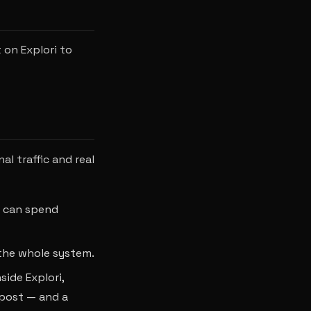
 on Explori to
l traffic and real
u can spend
 the whole system.
side Explori,
 post — and a