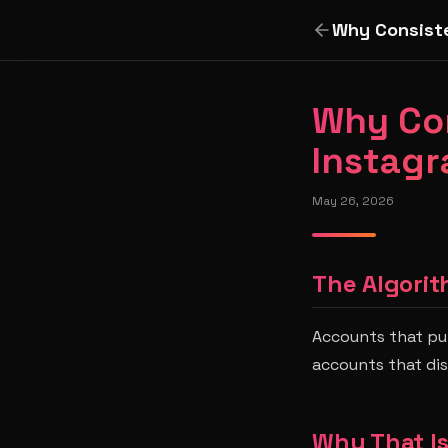
Why Consiste
Why Con
Instagr
May 26, 2026
The Algorit
Accounts that pub
accounts that di
Why That I