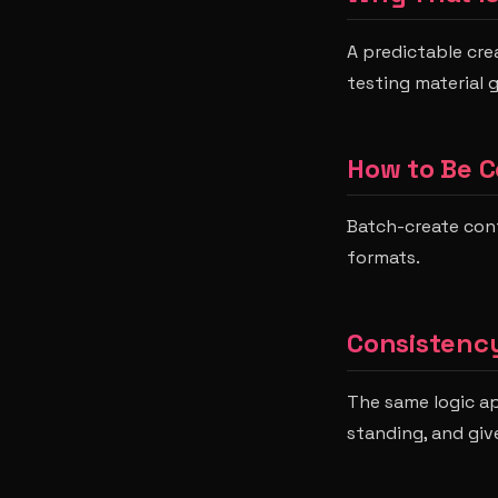
A predictable cre
testing material 
How to Be C
Batch-create con
formats.
Consistency
The same logic app
standing, and give