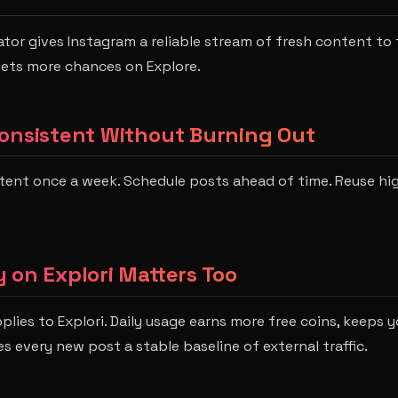
ator gives Instagram a reliable stream of fresh content to t
gets more chances on Explore.
onsistent Without Burning Out
tent once a week. Schedule posts ahead of time. Reuse h
 on Explori Matters Too
lies to Explori. Daily usage earns more free coins, keeps y
s every new post a stable baseline of external traffic.