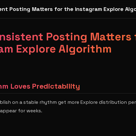
nt Posting Matters for the Instagram Explore Alg
sistent Posting Matters 
am Explore Algorithm
hm Loves Predictability
lish on a stable rhythm get more Explore distribution pe
sappear for weeks.
s