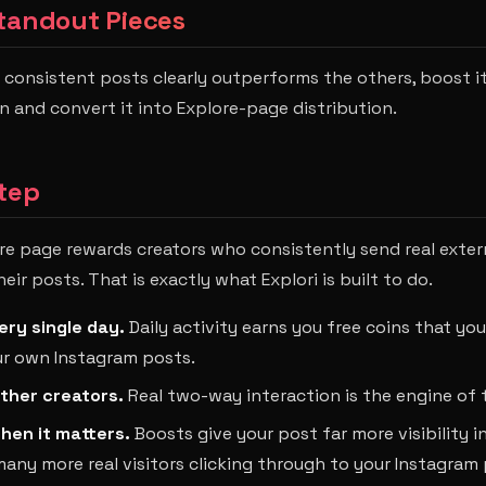
tandout Pieces
consistent posts clearly outperforms the others, boost it
and convert it into Explore-page distribution.
tep
re page rewards creators who consistently send real externa
r posts. That is exactly what Explori is built to do.
ery single day.
Daily activity earns you free coins that yo
r own Instagram posts.
ther creators.
Real two-way interaction is the engine of
hen it matters.
Boosts give your post far more visibility in
ny more real visitors clicking through to your Instagram