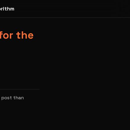
orithm
for the
r post than