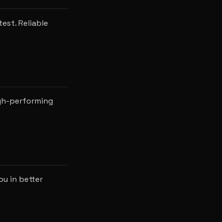
est. Reliable
igh-performing
ou in better