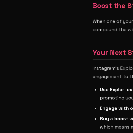
Boost the S
When one of your 
compound the win 
Your Next S
Instagram's Explo
engagement to thei
Use Explori ev
promoting you
Engage with o
Buy a boost w
which means ma