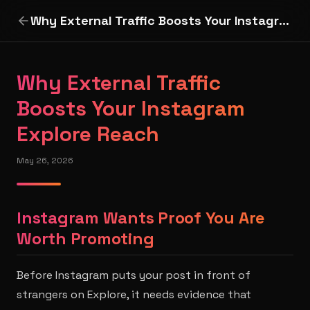
Why External Traffic Boosts Your Instagram Explore Reach
Why External Traffic
Boosts Your Instagram
Explore Reach
May 26, 2026
Instagram Wants Proof You Are
Worth Promoting
Before Instagram puts your post in front of
strangers on Explore, it needs evidence that