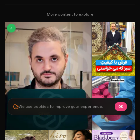
More content to explore
⭐
We use cookies to improve your experience.
OK