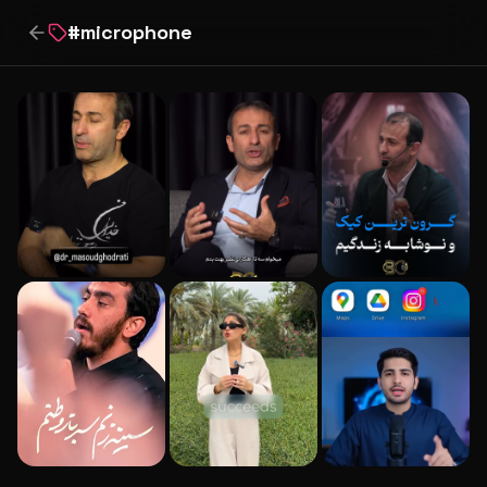
#
microphone