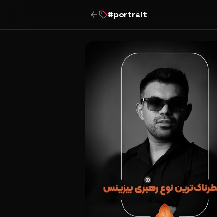
#
portrait