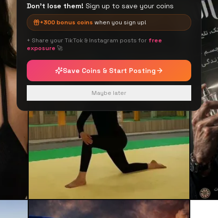
Don't lose them!
Sign up to save your coins
+
300
bonus coins
when you sign up!
+ Share your TikTok & Instagram posts for
free
exposure
🚀
Save Coins & Start Posting
Maybe later