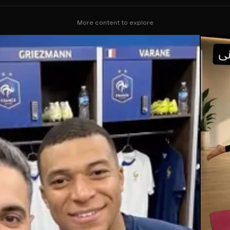
More content to explore