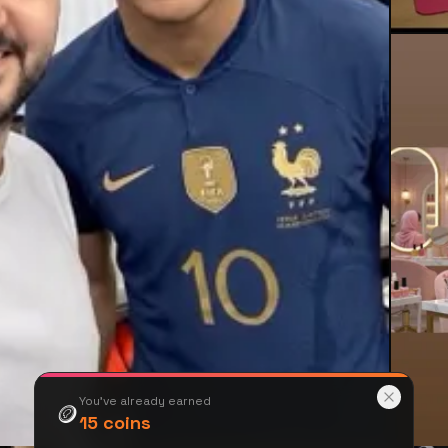
You've already earned
🪙
15
coins