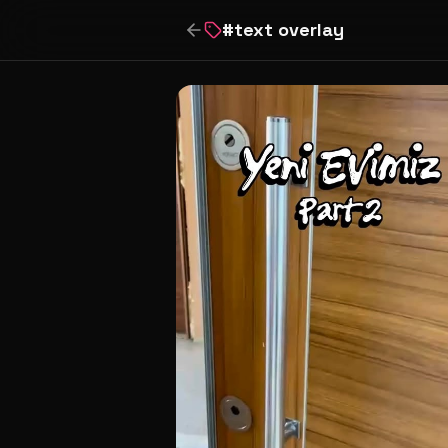
#
text overlay